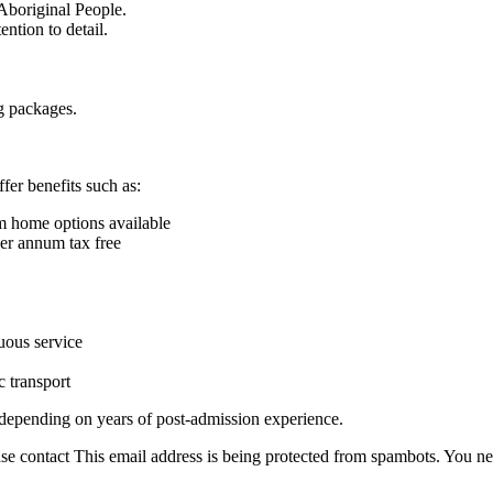
 Aboriginal People.
ntion to detail.
g packages.
fer benefits such as:
m home options available
per annum tax free
uous service
c transport
 depending on years of post-admission experience.
ase contact
This email address is being protected from spambots. You ne