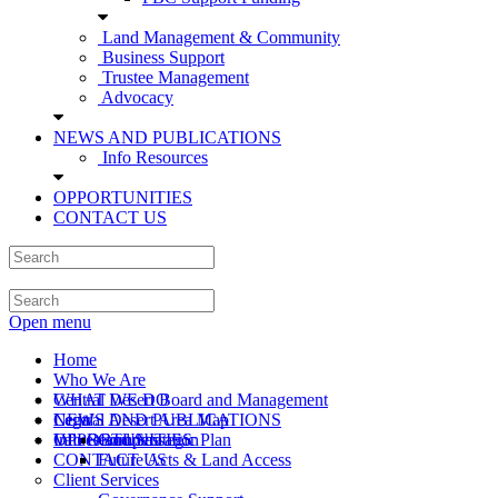
Land Management & Community
Business Support
Trustee Management
Advocacy
NEWS AND PUBLICATIONS
Info Resources
OPPORTUNITIES
CONTACT US
Open menu
Home
Who We Are
Central Desert Board and Management
WHAT WE DO
Central Desert Area Map
Legal
NEWS AND PUBLICATIONS
Values and Strategic Plan
Info Resources
OPPORTUNITIES
Compensation
CONTACT US
Future Acts & Land Access
Client Services