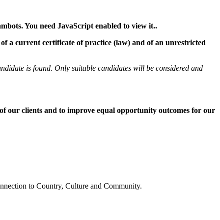
ambots. You need JavaScript enabled to view it.
.
 a current certificate of practice (law) and of an unrestricted
andidate is found
.
Only suitable candidates will be considered and
 of our clients and to improve equal opportunity outcomes for our
connection to Country, Culture and Community.