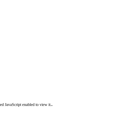
ed JavaScript enabled to view it.
.