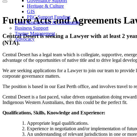
Governance Support
Heritage & Culture
GIS
PBC Support Funding
Future Acts and Agreements La
Land Management & Community
Business Support
Trustee Management
Central Desert is seeking
a Lawyer with at least 2 yea
Advocacy
(NTA).
Central Desert has a legal team which is collegiate, supportive, energ
advantage of the opportunities of native title and to drive legal develo
We are seeking applications for a Lawyer to join our team to provide l
corporate governance matters.
The position is based in our East Perth office, and involves travel to
Central Desert is a fast paced, value driven organisation doing rewardin
Indigenous Western Australians, then this could be the perfect fit.
Qualifications, Skills, Knowledge and Experience:
Appropriate legal qualifications.
Experience in negotiation and/or implementation of future
An understanding of relevant jurisdictions in one or more of