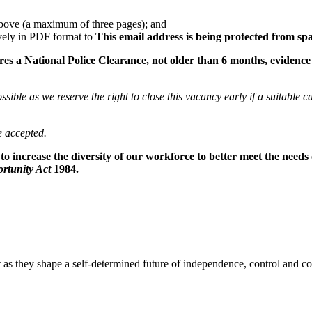
a above (a maximum of three pages); and
vely in PDF format to
This email address is being protected from sp
 a National Police Clearance, not older than 6 months, evidence of
sible as we reserve the right to close this vacancy early if a suitable c
e accepted.
o increase the diversity of our workforce to better meet the needs
rtunity Act
1984.
 as they shape a self-determined future of independence, control and 