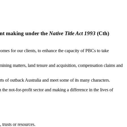
ment making under the
Native Title Act 1993
(Cth)
comes for our clients, to enhance the capacity of PBCs to take
, mining matters, land tenure and acquisition, compensation claims and
arts of outback Australia and meet some of its many characters.
 the not-for-profit sector and making a difference in the lives of
 trusts or resources.