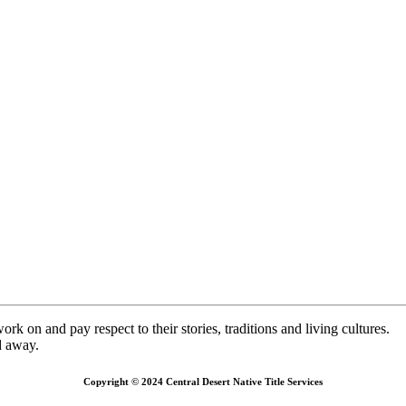
k on and pay respect to their stories, traditions and living cultures.
d away.
Copyright © 2024 Central Desert Native Title Services