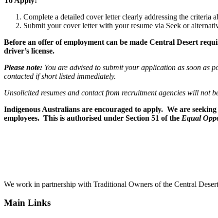
To Apply:
Complete a detailed cover letter clearly addressing the criteri
Submit your cover letter with your resume via Seek or alternati
Before an offer of employment can be made Central Desert requires
driver’s license.
Please note:
You are advised to submit your application as soon as pos
contacted if short listed immediately.
Unsolicited resumes and contact from recruitment
agencies will not b
Indigenous Australians are encouraged to apply. We are seeking t
employees. This is authorised under Section 51 of the
Equal Oppo
We work in partnership with Traditional Owners of the Central Desert
Main Links