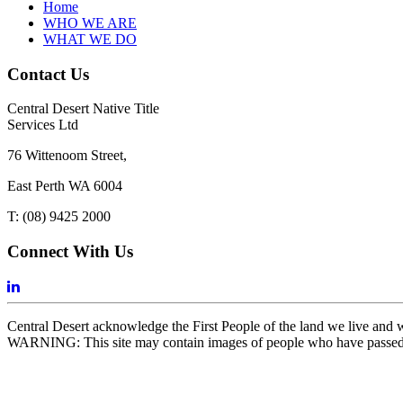
Home
WHO WE ARE
WHAT WE DO
Contact Us
Central Desert Native Title
Services Ltd
76 Wittenoom Street,
East Perth WA 6004
T: (08) 9425 2000
Connect With Us
Central Desert acknowledge the First People of the land we live and wor
WARNING: This site may contain images of people who have passe