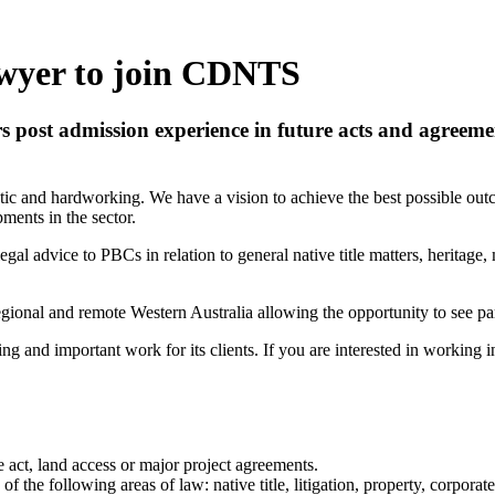
wyer to join CDNTS
rs post admission experience in future acts and agree
etic and hardworking. We have a vision to achieve the best possible out
pments in the sector.
egal advice to PBCs in relation to general native title matters, heritage
 regional and remote Western Australia allowing the opportunity to see p
g and important work for its clients. If you are interested in working in
 act, land access or major project agreements.
 the following areas of law: native title, litigation, property, corporate,