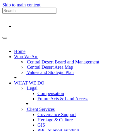
Skip to main content
Home
Who We Are
Central Desert Board and Management
Central Desert Area Map
Values and Strategic Plan
WHAT WE DO
Legal
Compensation
Future Acts & Land Access
Client Services
Governance Support
Heritage & Culture
GIS
PBC Support Funding