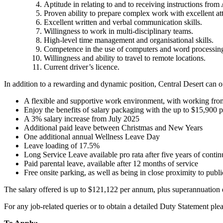
Aptitude in relating to and to receiving instructions from
Proven ability to prepare complex work with excellent atte
Excellent written and verbal communication skills.
Willingness to work in multi-disciplinary teams.
High-level time management and organisational skills.
Competence in the use of computers and word processin
Willingness and ability to travel to remote locations.
Current driver’s licence.
In addition to a rewarding and dynamic position, Central Desert can of
A flexible and supportive work environment, with working fro
Enjoy the benefits of salary packaging with the up to $15,900 
A 3% salary increase from July 2025
Additional paid leave between Christmas and New Years
One additional annual Wellness Leave Day
Leave loading of 17.5%
Long Service Leave available pro rata after five years of contin
Paid parental leave, available after 12 months of service
Free onsite parking, as well as being in close proximity to publi
The salary offered is up to $121,122 per annum, plus superannuation
For any job-related queries or to obtain a detailed Duty Statement ple