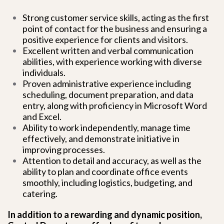
Strong customer service skills, acting as the first
point of contact for the business and ensuring a
positive experience for clients and visitors.
Excellent written and verbal communication
abilities, with experience working with diverse
individuals.
Proven administrative experience including
scheduling, document preparation, and data
entry, along with proficiency in Microsoft Word
and Excel.
Ability to work independently, manage time
effectively, and demonstrate initiative in
improving processes.
Attention to detail and accuracy, as well as the
ability to plan and coordinate office events
smoothly, including logistics, budgeting, and
catering.
In addition to a rewarding and dynamic position,