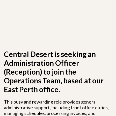
Central Desert is seeking an
Administration Officer
(Reception) to join the
Operations Team, based at our
East Perth office.
This busy and rewarding role provides general
administrative support, including front office duties,
managing schedules, processing invoices, and