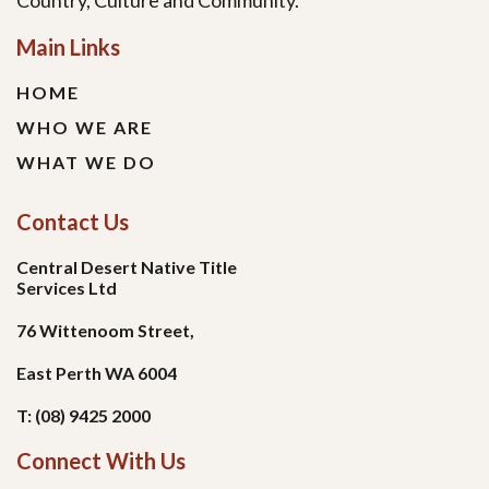
Country, Culture and Community.
Main Links
HOME
WHO WE ARE
WHAT WE DO
Contact Us
Central Desert Native Title
Services Ltd
76 Wittenoom Street,
East Perth WA 6004
T: (08) 9425 2000
Connect With Us