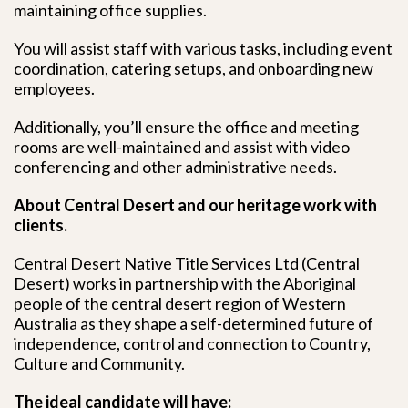
maintaining office supplies.
You will assist staff with various tasks, including event
coordination, catering setups, and onboarding new
employees.
Additionally, you’ll ensure the office and meeting
rooms are well-maintained and assist with video
conferencing and other administrative needs.
About Central Desert and our heritage work with
clients.
Central Desert Native Title Services Ltd (Central
Desert) works in partnership with the Aboriginal
people of the central desert region of Western
Australia as they shape a self-determined future of
independence, control and connection to Country,
Culture and Community.
The ideal candidate will have: