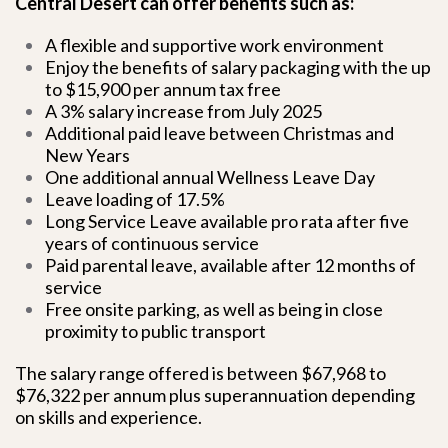
Central Desert can offer benefits such as:
A flexible and supportive work environment
Enjoy the benefits of salary packaging with the up
to $15,900 per annum tax free
A 3% salary increase from July 2025
Additional paid leave between Christmas and
New Years
One additional annual Wellness Leave Day
Leave loading of 17.5%
Long Service Leave available pro rata after five
years of continuous service
Paid parental leave, available after 12 months of
service
Free onsite parking, as well as being in close
proximity to public transport
The salary range offered is between $67,968 to
$76,322 per annum plus superannuation depending
on skills and experience.