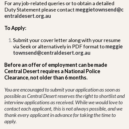
For any job-related queries or to obtain a detailed
Duty Statement please contact
meggietownsend@c
entraldesert.org.au
To Apply:
Submit your cover letter along with your resume
via Seek or alternatively in PDF format to
meggie
townsend@centraldesert.org.au
Before an offer of employment can be made
Central Desert requires a National Police
Clearance, not older than 6 months.
You are encouraged to submit your application as soon as
possible as Central Desert reserves the right to shortlist and
interview applications as received. While we would love to
contact each applicant, this is not always possible, and we
thank every applicant in advance for taking the time to
apply.