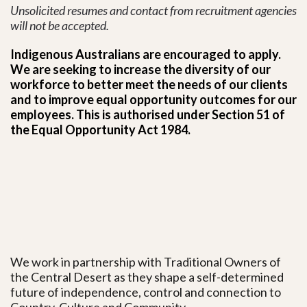
Unsolicited resumes and contact from recruitment agencies
will not be accepted.
Indigenous Australians are encouraged to apply.
We are seeking to increase the diversity of our
workforce to better meet the needs of our clients
and to improve equal opportunity outcomes for our
employees. This is authorised under Section 51 of
the Equal Opportunity Act 1984.
We work in partnership with Traditional Owners of
the Central Desert as they shape a self-determined
future of independence, control and connection to